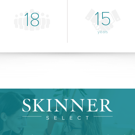
15
18
years