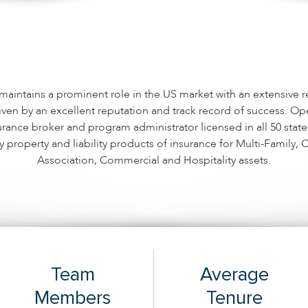
aintains a prominent role in the US market with an extensive r
iven by an excellent reputation and track record of success. Ope
urance broker and program administrator licensed in all 50 stat
y property and liability products of insurance for Multi-Family
Association, Commercial and Hospitality assets.
Team
Average
Members
Tenure