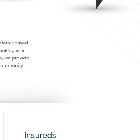
eferral-based
rating as a
es, we provide
, Community
Insureds