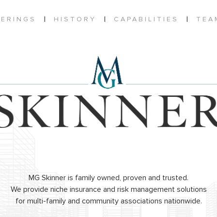
|
|
|
FERINGS
HISTORY
CAPABILITIES
TEA
MG Skinner is family owned, proven and trusted.
We provide niche insurance and risk management solutions
for multi-family and community associations nationwide.