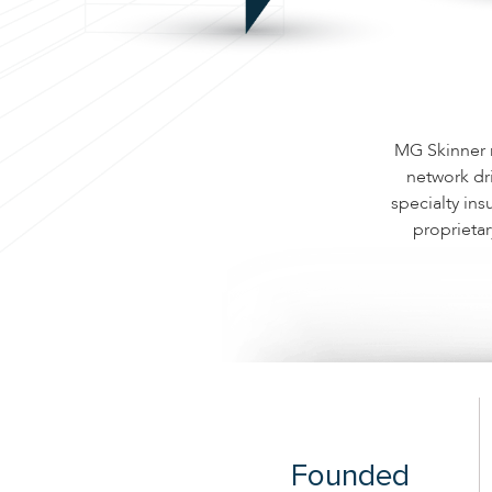
MG Skinner m
network dr
specialty ins
proprietar
Founded