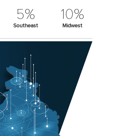
5%
10%
Southeast
Midwest