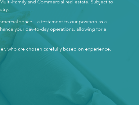
 Multi-Family and Commercial real estate. Subject to
stry.
mmercial space – a testament to our position as a
enhance your day-to-day operations, allowing for a
ner, who are chosen carefully based on experience,