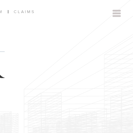
|
M
CLAIMS