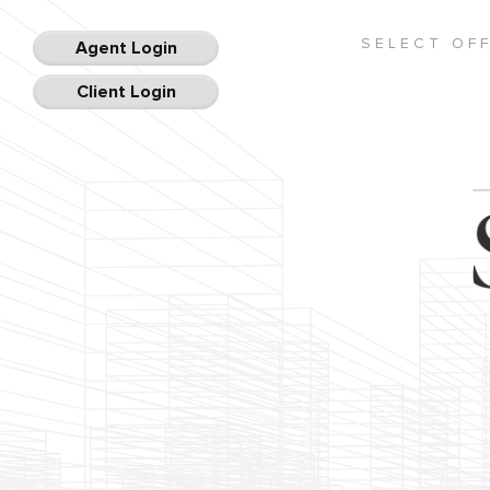
SELECT OF
Agent Login
Client Login