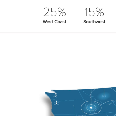
25%
15%
West Coast
Southwest