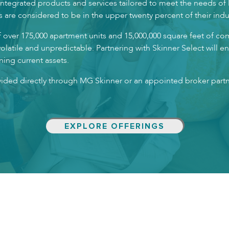
f integrated products and services tailored to meet the needs of
s are considered to be in the upper twenty percent of their indu
f over 175,000 apartment units and 15,000,000 square feet of co
volatile and unpredictable. Partnering with Skinner Select will 
ing current assets.
ovided directly through MG Skinner or an appointed broker part
EXPLORE OFFERINGS