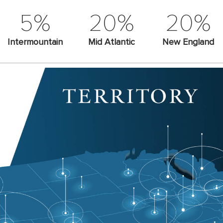
5%
20%
20%
Intermountain
Mid Atlantic
New England