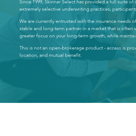
Since 1999, Skinner Select has provided a full suite o
extremely selective underwriting practices, participant
We are currently entrusted with the insurance needs o
stable and long-term partner in a market that is often 
greater focus on your long-term growth, while maintain
This is not an open-brokerage product - access is pr
location, and mutual benefit.